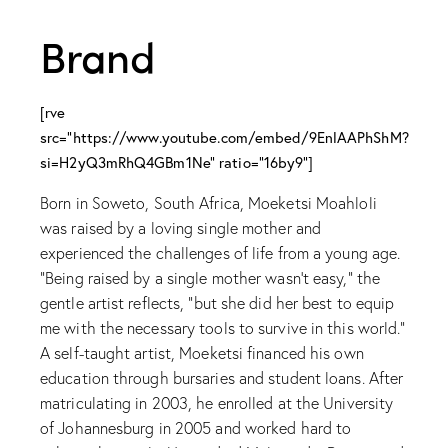
Brand
[rve
src="https://www.youtube.com/embed/9EnlAAPhShM?
si=H2yQ3mRhQ4GBm1Ne" ratio="16by9"]
Born in Soweto, South Africa, Moeketsi Moahloli
was raised by a loving single mother and
experienced the challenges of life from a young age.
“Being raised by a single mother wasn’t easy,” the
gentle artist reflects, “but she did her best to equip
me with the necessary tools to survive in this world.”
A self-taught artist, Moeketsi financed his own
education through bursaries and student loans. After
matriculating in 2003, he enrolled at the University
of Johannesburg in 2005 and worked hard to