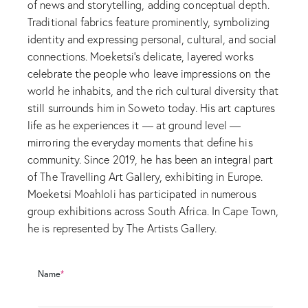
of news and storytelling, adding conceptual depth.
Traditional fabrics feature prominently, symbolizing
identity and expressing personal, cultural, and social
connections. Moeketsi’s delicate, layered works
celebrate the people who leave impressions on the
world he inhabits, and the rich cultural diversity that
still surrounds him in Soweto today. His art captures
life as he experiences it — at ground level —
mirroring the everyday moments that define his
community. Since 2019, he has been an integral part
of The Travelling Art Gallery, exhibiting in Europe.
Moeketsi Moahloli has participated in numerous
group exhibitions across South Africa. In Cape Town,
he is represented by The Artists Gallery.
Name
*