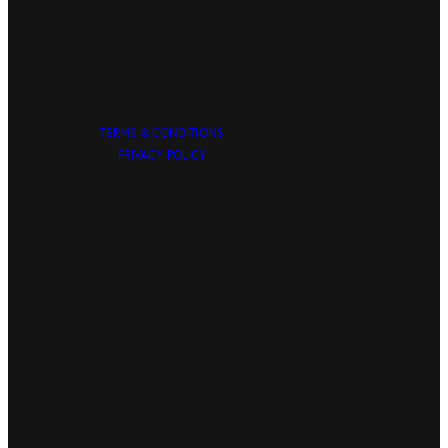
TERMS & CONDITIONS
PRIVACY POLICY