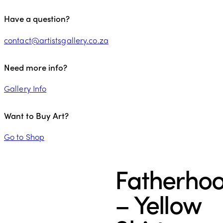
Have a question?
contact@artistsgallery.co.za
Need more info?
Gallery Info
Want to Buy Art?
Go to Shop
Fatherho
– Yellow