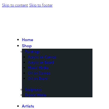
Skip to content
Skip to footer
Home
Shop
Paintings
Acrylic on Canvas
Acrylic on Board
Mixed Media
Oil on Canvas
Oil on Board
Sculptures
Diasec Works
Artists