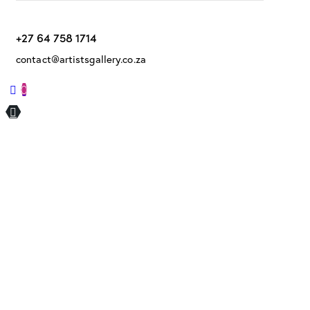
+27 64 758 1714
contact@artistsgallery.co.za
0