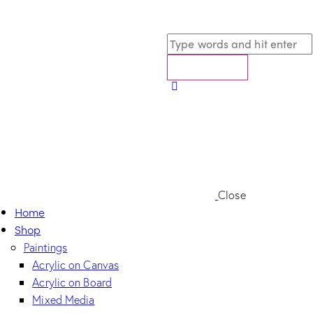
Close
Home
Shop
Paintings
Acrylic on Canvas
Acrylic on Board
Mixed Media