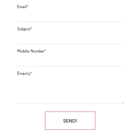
Email
*
Subject
*
Mobile Number
*
Enquiry
*
SEND!