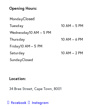
Opening Hours:
Closed
Monday
Tuesday
10 AM – 5 PM
Wednesday
10 AM – 5 PM
Thursday
10 AM – 6 PM
Friday
10 AM – 5 PM
Saturday
10 AM – 2 PM
Sunday
Closed
Location:
34 Bree Street, Cape Town, 8001
Facebook
Instagram