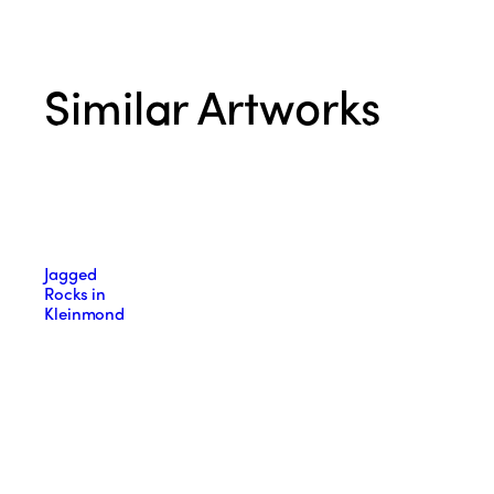
Similar Artworks
Jagged
Rocks in
Kleinmond