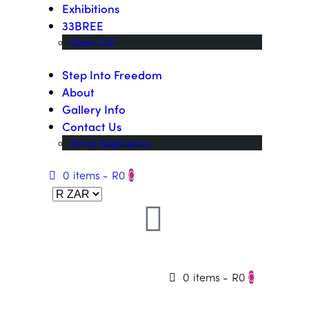
Exhibitions
33BREE
Open Call
Step Into Freedom
About
Gallery Info
Contact Us
Artist Application
0 items
-
R0
0
0 items
-
R0
0