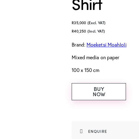
Shirt
R
35,000
(Excl. VAT)
R
40,250
(Incl. VAT)
Brand:
Moeketsi Moahloli
Mixed media on paper
100 x 150 cm
BUY
NOW
ENQUIRE