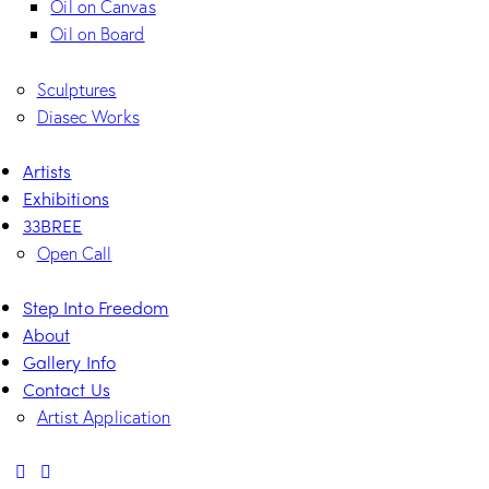
Oil on Canvas
Oil on Board
Sculptures
Diasec Works
Artists
Exhibitions
33BREE
Open Call
Step Into Freedom
About
Gallery Info
Contact Us
Artist Application