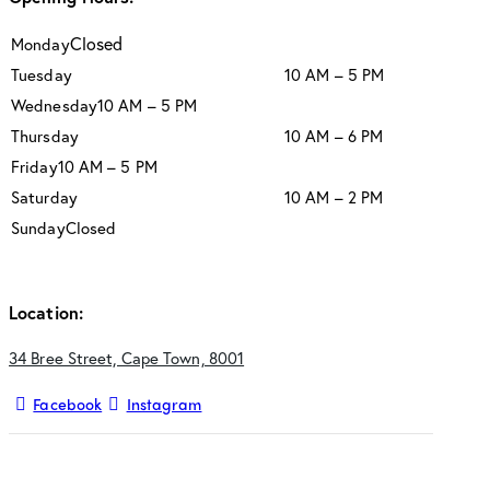
Closed
Monday
Tuesday
10 AM – 5 PM
Wednesday
10 AM – 5 PM
Thursday
10 AM – 6 PM
Friday
10 AM – 5 PM
Saturday
10 AM – 2 PM
Sunday
Closed
Location:
34 Bree Street, Cape Town, 8001
Facebook
Instagram