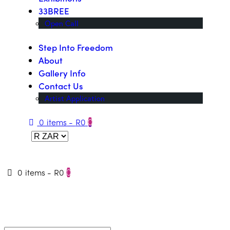
33BREE
Open Call
Step Into Freedom
About
Gallery Info
Contact Us
Artist Application
0 items
-
R0
0
0 items
-
R0
0