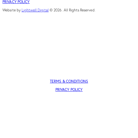
PRIVACY POLICY
Website by
Lightwell Digital
© 2026. All Rights Reserved.
TERMS & CONDITIONS
PRIVACY POLICY