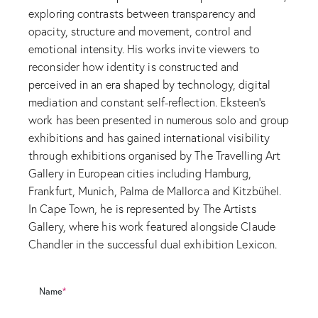
exploring contrasts between transparency and
opacity, structure and movement, control and
emotional intensity. His works invite viewers to
reconsider how identity is constructed and
perceived in an era shaped by technology, digital
mediation and constant self-reflection. Eksteen’s
work has been presented in numerous solo and group
exhibitions and has gained international visibility
through exhibitions organised by The Travelling Art
Gallery in European cities including Hamburg,
Frankfurt, Munich, Palma de Mallorca and Kitzbühel.
In Cape Town, he is represented by The Artists
Gallery, where his work featured alongside Claude
Chandler in the successful dual exhibition Lexicon.
Name
*