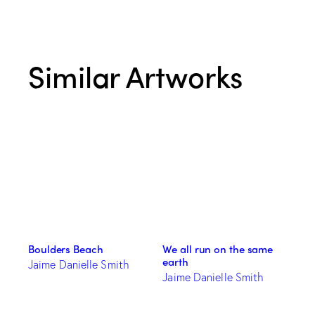
Similar Artworks
Boulders Beach
We all run on the same
earth
Jaime Danielle Smith
Jaime Danielle Smith