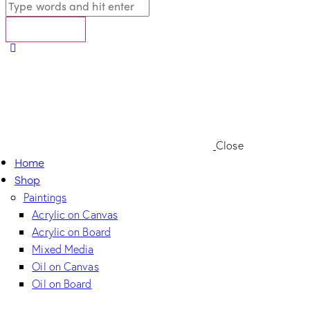
Close
Home
Shop
Paintings
Acrylic on Canvas
Acrylic on Board
Mixed Media
Oil on Canvas
Oil on Board