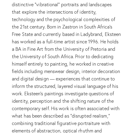
distinctive “vibrational” portraits and landscapes
that explore the intersections of identity,
technology and the psychological complexities of
the 21st century. Born in Zastron in South Africa’s
Free State and currently based in Ladybrand, Eksteen
has worked as a full-time artist since 1996. He holds
a BA in Fine Art from the University of Pretoria and
the University of South Africa. Prior to dedicating
himself entirely to painting, he worked in creative
fields including menswear design, interior decoration
and digital design — experiences that continue to
inform the structured, layered visual language of his
work. Eksteen’s paintings investigate questions of
identity, perception and the shifting nature of the
contemporary self. His work is often associated with
what has been described as “disrupted realism,”
combining traditional figurative portraiture with
elements of abstraction, optical rhythm and