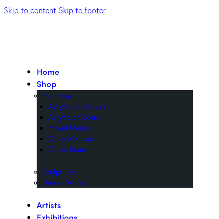
Skip to content
Skip to footer
Home
Shop
Paintings
Acrylic on Canvas
Acrylic on Board
Mixed Media
Oil on Canvas
Oil on Board
Sculptures
Diasec Works
Artists
Exhibitions