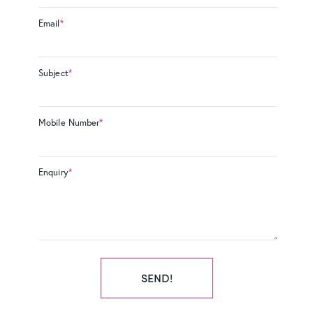
Email
*
Subject
*
Mobile Number
*
Enquiry
*
SEND!