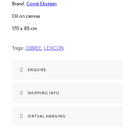
Brand:
Corné Eksteen
Oil on canvas
170 x 85 cm
Tags:
,
33BREE
LEXICON
ENQUIRE
SHIPPING INFO
VIRTUAL HANGING