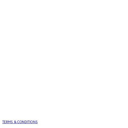
TERMS & CONDITIONS