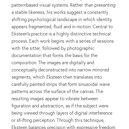
patternbased visual systems. Rather than presenting
a stable likeness, his works suggest a constantly
shifting psychological landscape in which identity
appears fragmented, fluid and in motion. Central to
Eksteen’s practice is a highly distinctive technical
process. Each work begins with a series of sessions
with the sitter, followed by photographic
documentation that forms the basis for the
composition. The images are digitally and
conceptually deconstructed into narrow mirrored
segments, which Eksteen then translates into
carefully painted strips that form sinusoidal wave
patterns across the surface of the canvas. The
resulting images appear to vibrate between
figuration and abstraction, as if the subject were
being viewed through layers of digital interference
or shifting perception. Through this technique,
Eksteen balances precision with expressive freedom,