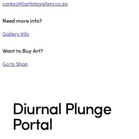
contact@artistsgallery.co.za
Need more info?
Gallery Info
Want to Buy Art?
Go to Shop
Diurnal Plunge
Portal