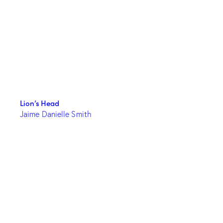
Lion’s Head
Jaime Danielle Smith