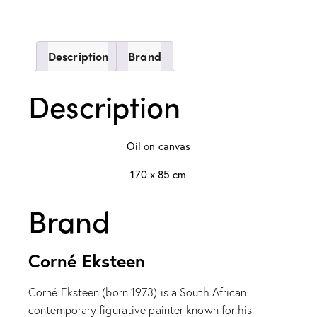
Description
Brand
Description
Oil on canvas
170 x 85 cm
Brand
Corné Eksteen
Corné Eksteen (born 1973) is a South African
contemporary figurative painter known for his