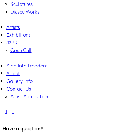
Sculptures
Diasec Works
Artists
Exhibitions
33BREE
Open Call
Step Into Freedom
About
Gallery Info
Contact Us
Artist Application
Have a question?