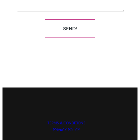
SEND!
TERMS & CONDITIONS
PRIVACY POLICY