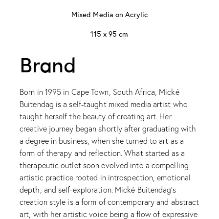
Mixed Media on Acrylic
115 x 95 cm
Brand
Born in 1995 in Cape Town, South Africa, Mické
Buitendag is a self-taught mixed media artist who
taught herself the beauty of creating art. Her
creative journey began shortly after graduating with
a degree in business, when she turned to art as a
form of therapy and reflection. What started as a
therapeutic outlet soon evolved into a compelling
artistic practice rooted in introspection, emotional
depth, and self-exploration. Mické Buitendag’s
creation style is a form of contemporary and abstract
art, with her artistic voice being a flow of expressive