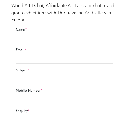
World Art Dubai, Affordable Art Fair Stockholm, and
group exhibitions with The Traveling Art Gallery in
Europe.
Name
*
Email
*
Subject
*
Mobile Number
*
Enquiry
*