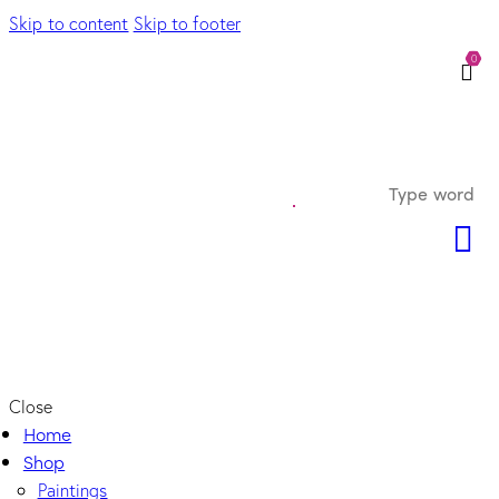
Skip to content
Skip to footer
0
Close
Home
Shop
Paintings