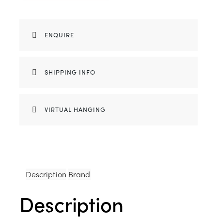
ENQUIRE
SHIPPING INFO
VIRTUAL HANGING
Description
Brand
Description