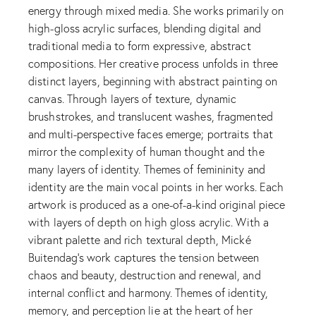
energy through mixed media. She works primarily on
high-gloss acrylic surfaces, blending digital and
traditional media to form expressive, abstract
compositions. Her creative process unfolds in three
distinct layers, beginning with abstract painting on
canvas. Through layers of texture, dynamic
brushstrokes, and translucent washes, fragmented
and multi-perspective faces emerge; portraits that
mirror the complexity of human thought and the
many layers of identity. Themes of femininity and
identity are the main vocal points in her works. Each
artwork is produced as a one-of-a-kind original piece
with layers of depth on high gloss acrylic. With a
vibrant palette and rich textural depth, Mické
Buitendag’s work captures the tension between
chaos and beauty, destruction and renewal, and
internal conflict and harmony. Themes of identity,
memory, and perception lie at the heart of her