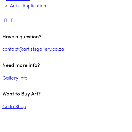
Artist Application
Have a question?
contact@artistsgallery.co.za
Need more info?
Gallery Info
Want to Buy Art?
Go to Shop