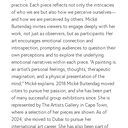
practice. Each piece reflects not only the intricacies
of who we are but also how we perceive ourselves—
and how we are perceived by others. Mické
Buitendag invites viewers to engage deeply with her
work, not just as observers, but as participants. Her
art encourages emotional connection and
introspection, prompting audiences to question their
own perceptions and to explore the underlying
emotional narratives within each piece. “A painting is
an artist’s personal feelings, thoughts, therapeutic
imagination, and a physical presentation of the
mind,” Mické explains. 2018 Mické Buitendag moved
cities to pursue her passion, and she has been part
of many successful group exhibitions since. She is
represented by The Artists Gallery in Cape Town,
where a selection of her pieces are shown. As of
2024, she moved to Dubai to pursue her
international art career. She has also been part of