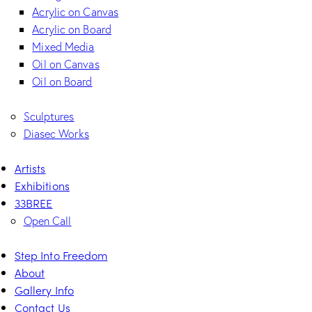
Acrylic on Canvas
Acrylic on Board
Mixed Media
Oil on Canvas
Oil on Board
Sculptures
Diasec Works
Artists
Exhibitions
33BREE
Open Call
Step Into Freedom
About
Gallery Info
Contact Us