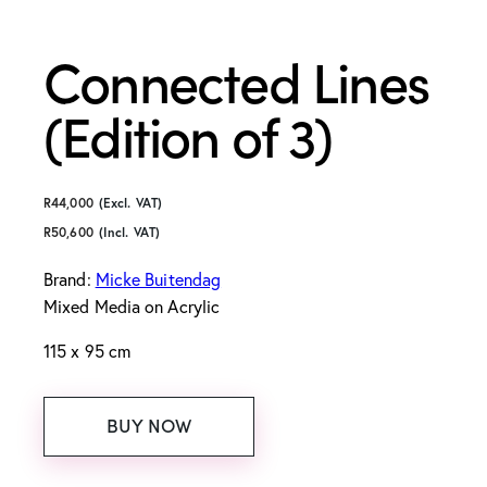
Connected Lines
(Edition of 3)
R
44,000
(Excl. VAT)
R
50,600
(Incl. VAT)
Brand:
Micke Buitendag
Mixed Media on Acrylic
115 x 95 cm
BUY NOW