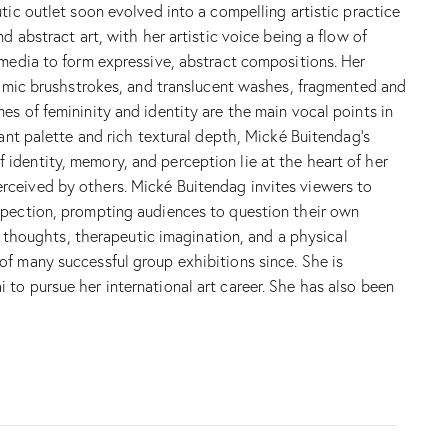
tic outlet soon evolved into a compelling artistic practice
d abstract art, with her artistic voice being a flow of
 media to form expressive, abstract compositions. Her
ynamic brushstrokes, and translucent washes, fragmented and
s of femininity and identity are the main vocal points in
rant palette and rich textural depth, Mické Buitendag’s
identity, memory, and perception lie at the heart of her
rceived by others. Mické Buitendag invites viewers to
ospection, prompting audiences to question their own
s, thoughts, therapeutic imagination, and a physical
of many successful group exhibitions since. She is
to pursue her international art career. She has also been