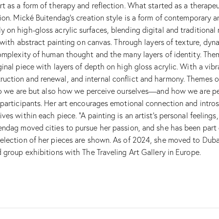
t as a form of therapy and reflection. What started as a therapeu
on. Mické Buitendag’s creation style is a form of contemporary an
 on high-gloss acrylic surfaces, blending digital and traditional
ng with abstract painting on canvas. Through layers of texture, d
omplexity of human thought and the many layers of identity. Theme
inal piece with layers of depth on high gloss acrylic. With a vib
ction and renewal, and internal conflict and harmony. Themes of 
 who we are but also how we perceive ourselves—and how we are pe
 participants. Her art encourages emotional connection and intr
ves within each piece. “A painting is an artist’s personal feeling
endag moved cities to pursue her passion, and she has been part 
election of her pieces are shown. As of 2024, she moved to Dubai 
 group exhibitions with The Traveling Art Gallery in Europe.