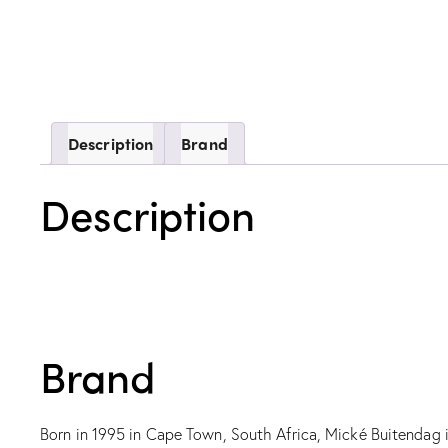
Description
Brand
Description
Brand
Born in 1995 in Cape Town, South Africa, Mické Buitendag is