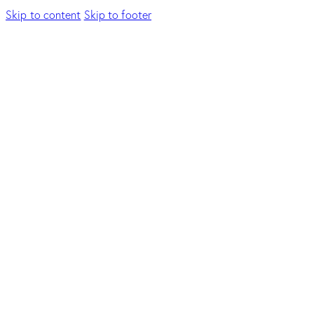
Skip to content
Skip to footer