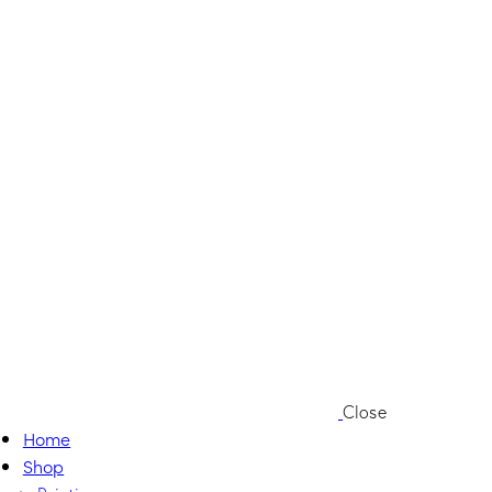
Close
Home
Shop