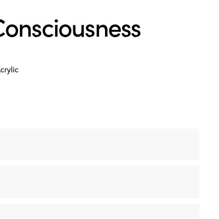
Consciousness
crylic