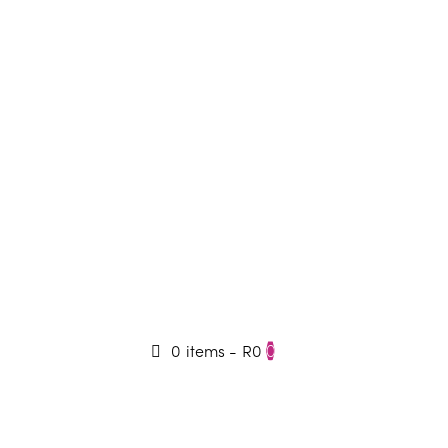
0 items
-
R0
0