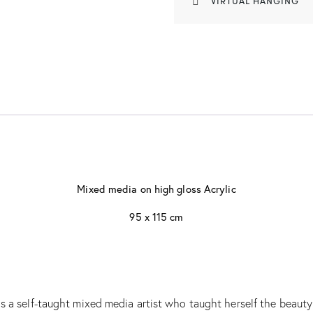
VIRTUAL HANGING
Mixed media on high gloss Acrylic
95 x 115 cm
 a self-taught mixed media artist who taught herself the beauty o