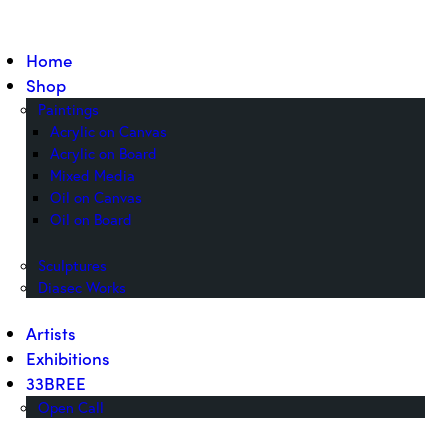
Home
Shop
Paintings
Acrylic on Canvas
Acrylic on Board
Mixed Media
Oil on Canvas
Oil on Board
Sculptures
Diasec Works
Artists
Exhibitions
33BREE
Open Call