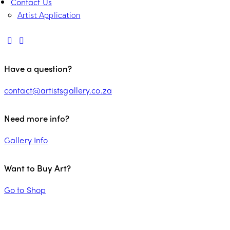
Contact Us
Artist Application
Have a question?
contact@artistsgallery.co.za
Need more info?
Gallery Info
Want to Buy Art?
Go to Shop