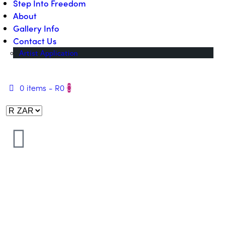
Step Into Freedom
About
Gallery Info
Contact Us
Artist Application
0 items
-
R0
0