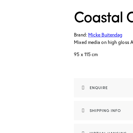
Coastal 
Brand:
Micke Buitendag
Mixed media on high gloss A
95 x 115 cm
ENQUIRE
SHIPPING INFO