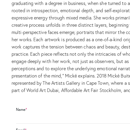
graduating with a degree in business, when she turned to ar
rooted in introspection, emotional depth, and self-explorati
expressive energy through mixed media. She works primarily
creative process unfolds in three distinct layers, beginni
multi-perspective faces emerge; portraits that mirror the c
her works. Each artwork is produced as a one-of-a-kind orig
work captures the tension between chaos and beauty, destru
practice. Each piece reflects not only the intricacies of
engage deeply with her work, not just as observers, but as
perceptions and to explore the underlying emotional narrati
presentation of the mind,” Mické explains. 2018 Mické Buit
represented by The Artists Gallery in Cape Town, where a s
part of World Art Dubai, Affordable Art Fair Stockholm, and
Name
*