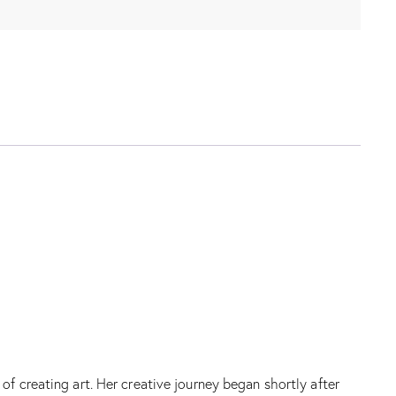
f creating art. Her creative journey began shortly after