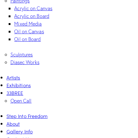
Paintings
Acrylic on Canvas
Acrylic on Board
Mixed Media
Oil on Canvas
Oil on Board
Sculptures
Diasec Works
Artists
Exhibitions
33BREE
Open Call
Step Into Freedom
About
Gallery Info