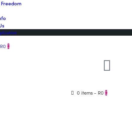
o Freedom
nfo
Us
plication
R0
0
0 items
-
R0
0