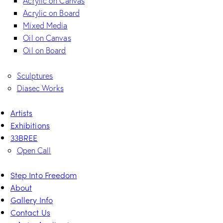
Acrylic on Canvas
Acrylic on Board
Mixed Media
Oil on Canvas
Oil on Board
Sculptures
Diasec Works
Artists
Exhibitions
33BREE
Open Call
Step Into Freedom
About
Gallery Info
Contact Us