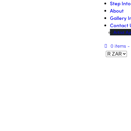
Step Int
About
Gallery I
Contact 
Artist Ap
0 items
-