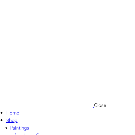
Close
Home
Shop
Paintings