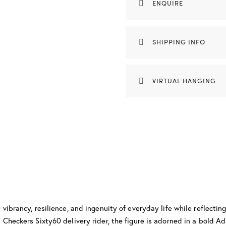
ENQUIRE
SHIPPING INFO
VIRTUAL HANGING
vibrancy, resilience, and ingenuity of everyday life while reflectin
Checkers Sixty60 delivery rider, the figure is adorned in a bold Ad