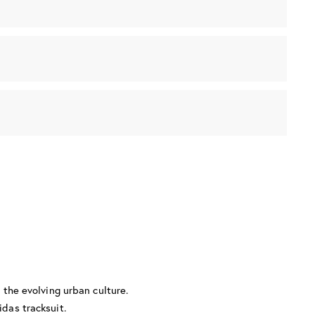
g the evolving urban culture.
idas tracksuit.