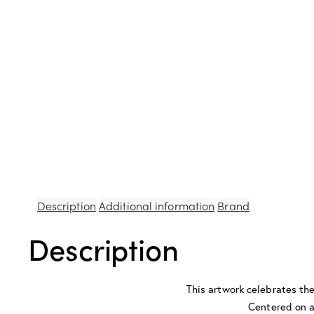
Description
Additional information
Brand
Description
This artwork celebrates the 
Centered on a 