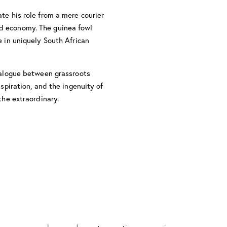
te his role from a mere courier
ced economy. The guinea fowl
e in uniquely South African
dialogue between grassroots
aspiration, and the ingenuity of
the extraordinary.