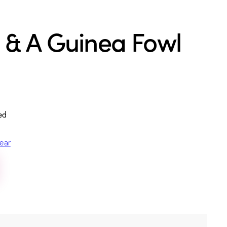
 & A Guinea Fowl
ed
ear