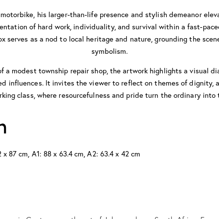
motorbike, his larger-than-life presence and stylish demeanor eleva
entation of hard work, individuality, and survival within a fast-pa
x serves as a nod to local heritage and nature, grounding the scen
symbolism.
f a modest township repair shop, the artwork highlights a visual 
 influences. It invites the viewer to reflect on themes of dignity, 
rking class, where resourcefulness and pride turn the ordinary into 
n
 x 87 cm, A1: 88 x 63.4 cm, A2: 63.4 x 42 cm