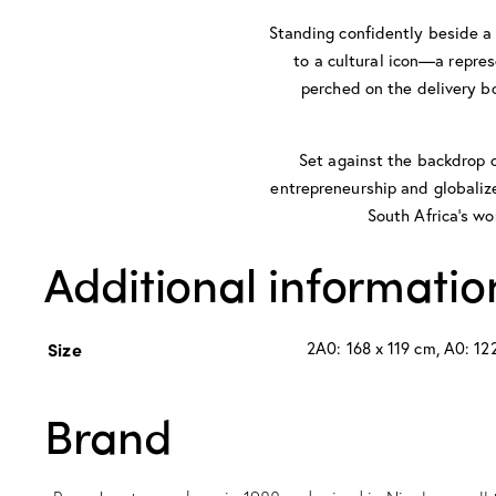
Standing confidently beside a 
to a cultural icon—a repres
perched on the delivery bo
Set against the backdrop o
entrepreneurship and globalized
South Africa’s wo
Additional informatio
Size
2A0: 168 x 119 cm, A0: 122
Brand