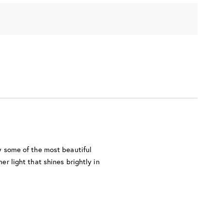
ly some of the most beautiful
er light that shines brightly in