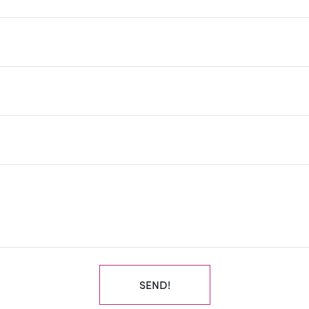
SEND!