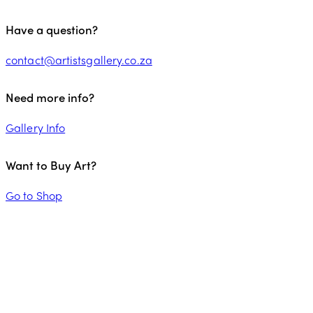
Have a question?
contact@artistsgallery.co.za
Need more info?
Gallery Info
Want to Buy Art?
Go to Shop