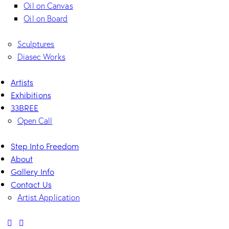
Oil on Canvas
Oil on Board
Sculptures
Diasec Works
Artists
Exhibitions
33BREE
Open Call
Step Into Freedom
About
Gallery Info
Contact Us
Artist Application