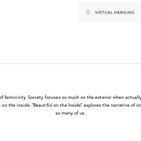
VIRTUAL HANGING
 of femininity. Society focuses so much on the exterior when actual
on the inside. “Beautiful on the Inside” explores the narrative of inn
so many of us.