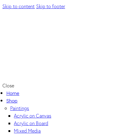
Skip to content
Skip to footer
Close
Home
Shop
Paintings
Acrylic on Canvas
Acrylic on Board
Mixed Media