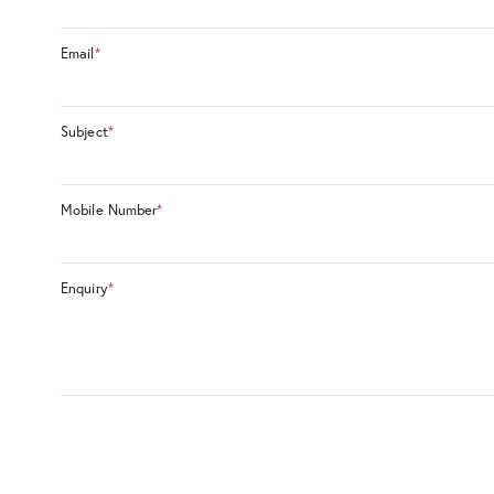
Email
*
Subject
*
Mobile Number
*
Enquiry
*