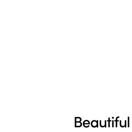
Beautiful