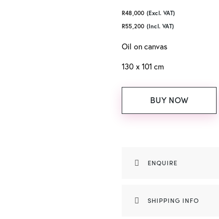
R
48,000
(Excl. VAT)
R
55,200
(Incl. VAT)
Oil on canvas
130 x 101 cm
BUY NOW
ENQUIRE
SHIPPING INFO