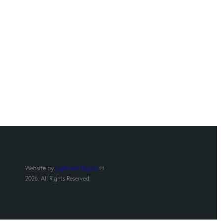
Website by
Lightwell Digital
©
2026. All Rights Reserved.