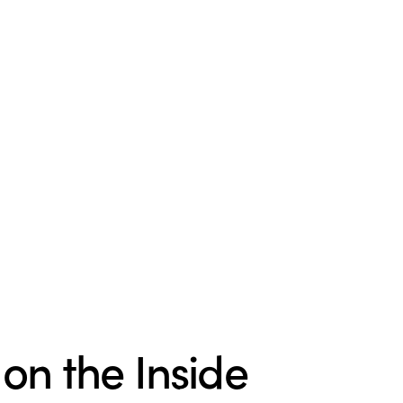
 on the Inside