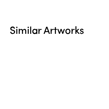
Similar Artworks