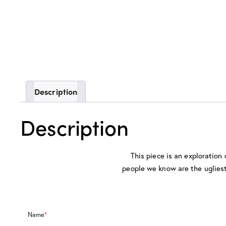
Description
Description
This piece is an exploration
people we know are the ugliest 
Name
*