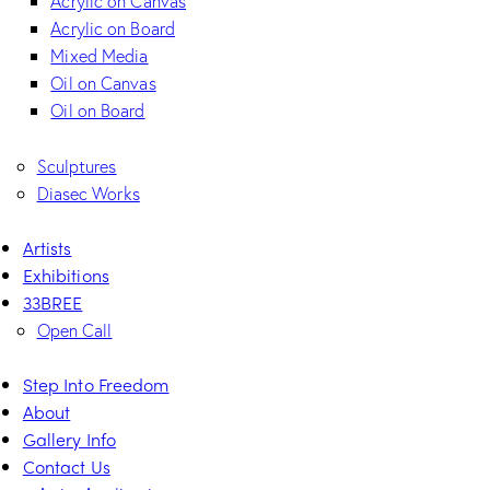
Acrylic on Canvas
Acrylic on Board
Mixed Media
Oil on Canvas
Oil on Board
Sculptures
Diasec Works
Artists
Exhibitions
33BREE
Open Call
Step Into Freedom
About
Gallery Info
Contact Us