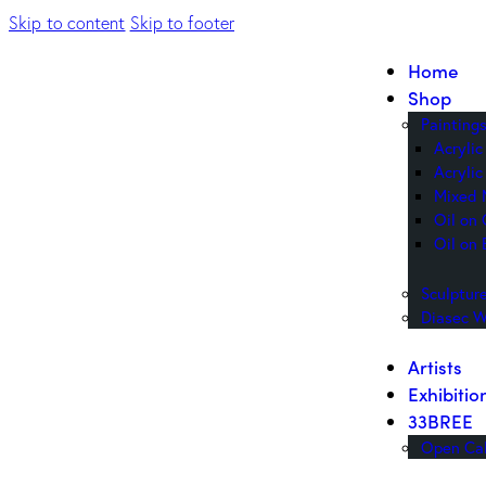
Skip to content
Skip to footer
Home
Shop
Painting
Acryli
Acrylic
Mixed 
Oil on
Oil on 
Sculptur
Diasec W
Artists
Exhibitio
33BREE
Open Cal