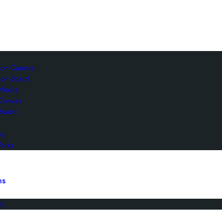
s
c on Canvas
 on Board
Media
 Canvas
Board
es
orks
ns
l