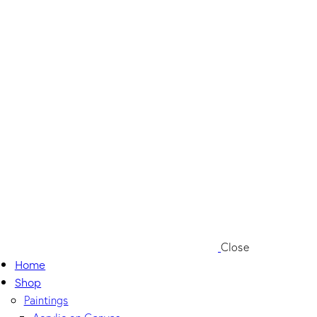
Close
Home
Shop
Paintings