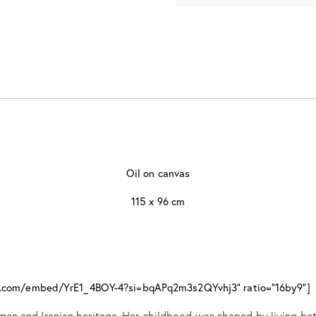
Oil on canvas
115 x 96 cm
be.com/embed/YrE1_4BOY-4?si=bqAPq2m3s2QYvhj3" ratio="16by9"]
an and Iranian heritage. Her childhood was shaped by living bet