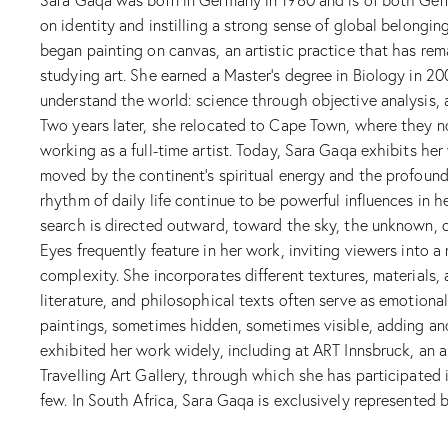
on identity and instilling a strong sense of global belongi
began painting on canvas, an artistic practice that has rema
studying art. She earned a Master’s degree in Biology in 20
understand the world: science through objective analysis, 
Two years later, she relocated to Cape Town, where they no
working as a full-time artist. Today, Sara Gaqa exhibits her
moved by the continent’s spiritual energy and the profound
rhythm of daily life continue to be powerful influences in 
search is directed outward, toward the sky, the unknown, or
Eyes frequently feature in her work, inviting viewers into 
complexity. She incorporates different textures, materials
literature, and philosophical texts often serve as emotiona
paintings, sometimes hidden, sometimes visible, adding an
exhibited her work widely, including at ART Innsbruck, an ar
Travelling Art Gallery, through which she has participated
few. In South Africa, Sara Gaqa is exclusively represented b