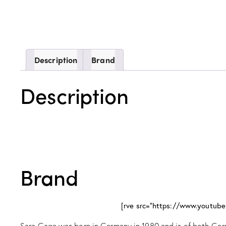
Description
Brand
Description
Brand
[rve src="https://www.youtu
Sara Gaqa was born in Germany in 1980 and is of both Germ