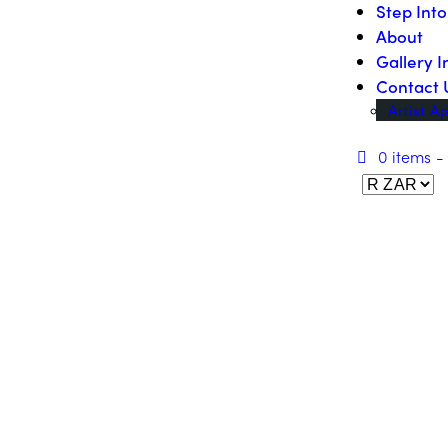
Step Int
About
Gallery I
Contact 
Artist Ap
0 items
-